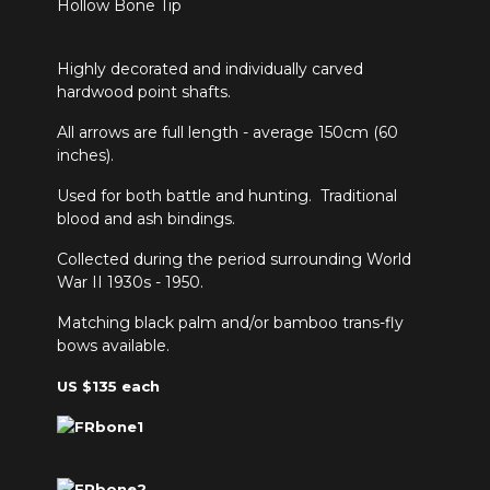
Highly decorated and individually carved
hardwood point shafts.
All arrows are full length - average 150cm (60
inches).
Used for both battle and hunting. Traditional
blood and ash bindings.
Collected during the period surrounding World
War II 1930s - 1950.
Matching black palm and/or bamboo trans-fly
bows available.
US $135 each