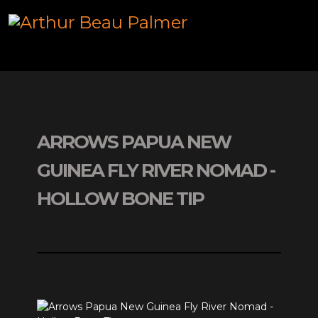
ARROWS PAPUA NEW
GUINEA FLY RIVER NOMAD -
HOLLOW BONE TIP