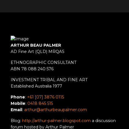
ARTHUR BEAU PALMER
AD Fine Art (QLD) MRQAS
ETHNOGRAPHIC CONSULTANT
ABN 78 088 240 576
INVESTMENT TRIBAL AND FINE ART
Established Australia 1977
Phone
:
+61 [07] 3876 0115
Mobile
:
0418 845 515
Email
:
arthur@arthurbeaupalmer.com
Blog:
http://arthur-palmer.blogspot.com
a discussion
forum hosted by Arthur Palmer