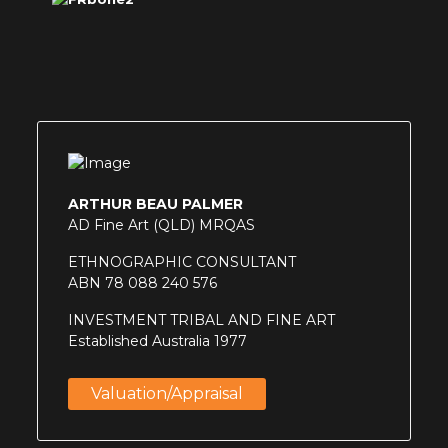
ARTHUR BEAU PALMER
AD Fine Art (QLD) MRQAS
ETHNOGRAPHIC CONSULTANT
ABN 78 088 240 576
INVESTMENT TRIBAL AND FINE ART
Established Australia 1977
Valuation/appraisal