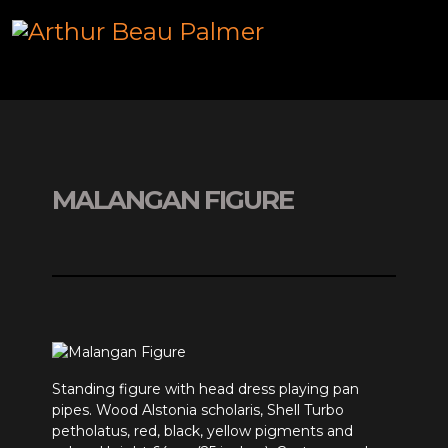
MALANGAN FIGURE
Standing figure with head dress playing pan
pipes. Wood Alstonia scholaris, Shell Turbo
petholatus, red, black, yellow pigments and