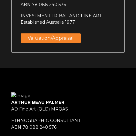
ABN 78 088 240 576
INVESTMENT TRIBAL AND FINE ART
Established Australia 1977
Valuation/appraisal
ARTHUR BEAU PALMER
AD Fine Art (QLD) MRQAS
ETHNOGRAPHIC CONSULTANT
ABN 78 088 240 576