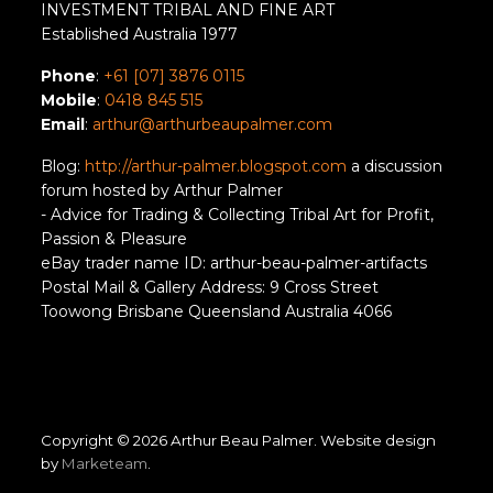
INVESTMENT TRIBAL AND FINE ART
Established Australia 1977
Phone
:
+61 [07] 3876 0115
Mobile
:
0418 845 515
Email
:
arthur@arthurbeaupalmer.com
Blog:
http://arthur-palmer.blogspot.com
a discussion
forum hosted by Arthur Palmer
- Advice for Trading & Collecting Tribal Art for Profit,
Passion & Pleasure
eBay trader name ID: arthur-beau-palmer-artifacts
Postal Mail & Gallery Address: 9 Cross Street
Toowong Brisbane Queensland Australia 4066
Copyright © 2026 Arthur Beau Palmer. Website design
by
Marketeam
.