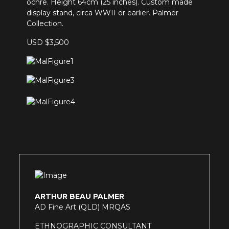
ochre. Height 64cm (25 inches). Custom made
display stand, circa WWII or earlier. Palmer
Collection.
USD $3,500
ARTHUR BEAU PALMER
AD Fine Art (QLD) MRQAS
ETHNOGRAPHIC CONSULTANT