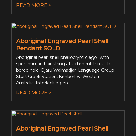
READ MORE >
Aboriginal Engraved Pearl Shell
Pendant SOLD
Aboriginal pearl shell phallocrypt djagoli with
spun human hair string attachment through
bored hole. Djaru Walmadjari Language Group
Sturt Creek Station, Kimberley, Western
Australia. Interlocking en...
READ MORE >
Aboriginal Engraved Pearl Shell