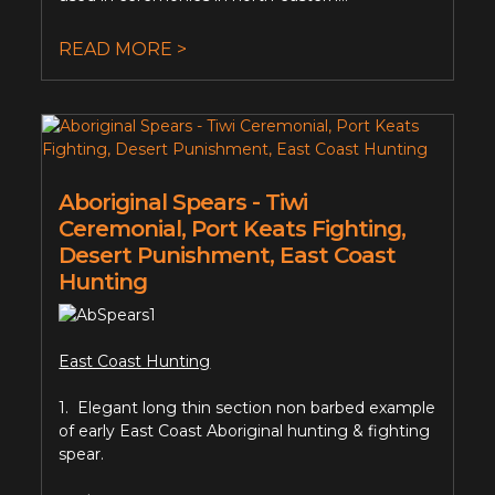
READ MORE >
Aboriginal Spears - Tiwi
Ceremonial, Port Keats Fighting,
Desert Punishment, East Coast
Hunting
East Coast Hunting
1. Elegant long thin section non barbed example
of early East Coast Aboriginal hunting & fighting
spear.