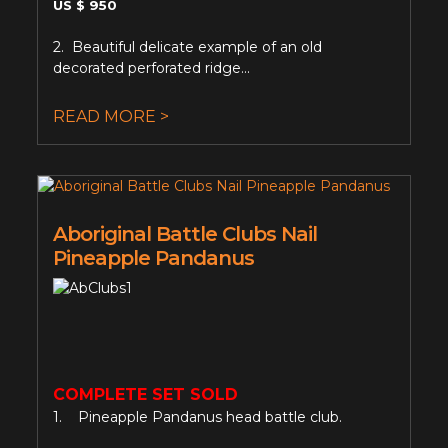
US $ 950
2. Beautiful delicate example of an old
decorated perforated ridge...
READ MORE >
Aboriginal Battle Clubs Nail
Pineapple Pandanus
COMPLETE SET SOLD
1. Pineapple Pandanus head battle club.