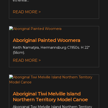
ethereal...
READ MORE >
Aboriginal Painted Woomera
Keith Namatjira, Hermannsburg C1950s. H 22"
(56cm).
READ MORE >
Aboriginal Tiwi Melville Island
Northern Territory Model Canoe
Aboriginal Tiwi Melville Island Northern Territory