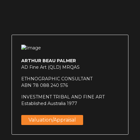
ARTHUR BEAU PALMER
AD Fine Art (QLD) MRQAS
ETHNOGRAPHIC CONSULTANT
ABN 78 088 240 576
INVESTMENT TRIBAL AND FINE ART
Established Australia 1977
Valuation/appraisal