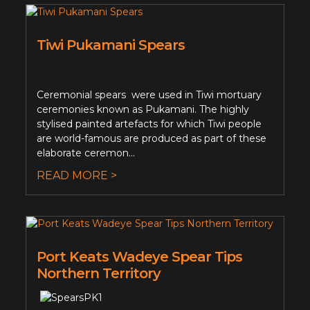
Tiwi Pukamani Spears
Ceremonial spears were used in Tiwi mortuary
ceremonies known as Pukamani. The highly
stylised painted artefacts for which Tiwi people
are world-famous are produced as part of these
elaborate ceremon...
READ MORE >
Port Keats Wadeye Spear Tips
Northern Territory