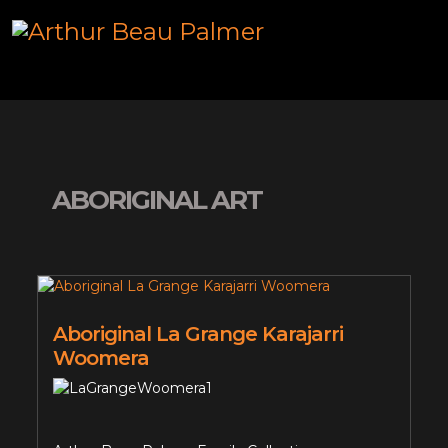
ABORIGINAL ART
Aboriginal La Grange Karajarri
Woomera