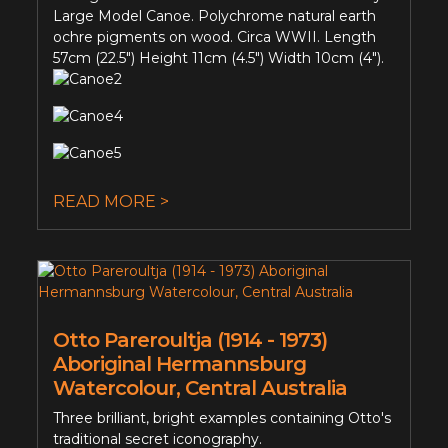
Large Model Canoe. Polychrome natural earth
ochre pigments on wood. Circa WWII. Length
57cm (22.5") Height 11cm (4.5") Width 10cm (4").
READ MORE >
Otto Pareroultja (1914 - 1973)
Aboriginal Hermannsburg
Watercolour, Central Australia
Three brilliant, bright examples containing Otto's
traditional secret iconography.