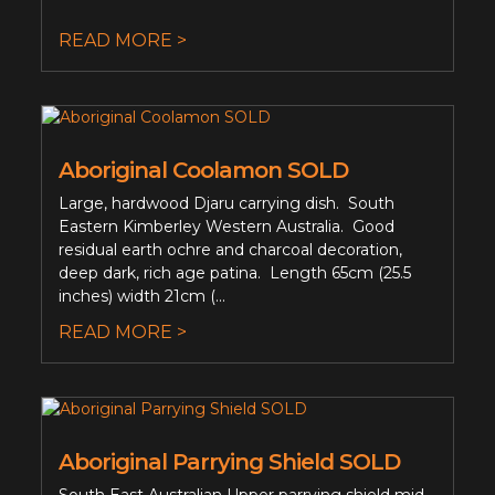
READ MORE >
Aboriginal Coolamon SOLD
Large, hardwood Djaru carrying dish. South
Eastern Kimberley Western Australia. Good
residual earth ochre and charcoal decoration,
deep dark, rich age patina. Length 65cm (25.5
inches) width 21cm (...
READ MORE >
Aboriginal Parrying Shield SOLD