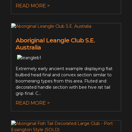
READ MORE >
Aboriginal Leangle Club S.E.
Australia
Extremely early ancient example displaying flat
bulbed head final and convex section similar to
boomerang types from this area. Fluted and
decorated handle section with bee hive rat tail
grip final. C...
READ MORE >