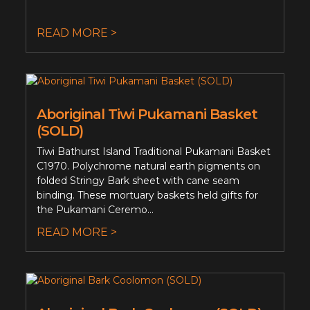
READ MORE >
Aboriginal Tiwi Pukamani Basket
(SOLD)
Tiwi Bathurst Island Traditional Pukamani Basket
C1970. Polychrome natural earth pigments on
folded Stringy Bark sheet with cane seam
binding. These mortuary baskets held gifts for
the Pukamani Ceremo...
READ MORE >