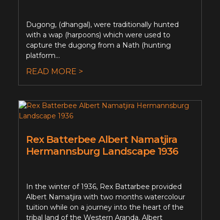
Dugong, (dhangal), were traditionally hunted
with a wap (harpoons) which were used to
capture the dugong from a Nath (hunting
platform...
READ MORE >
Rex Batterbee Albert Namatjira
Hermannsburg Landscape 1936
In the winter of 1936, Rex Battarbee provided
Albert Namatjira with two months watercolour
tuition while on a journey into the heart of the
tribal land of the Western Aranda. Albert