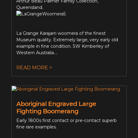
Arthur Beau Palmer Family Collection,
Queensland.
La Grange Karajarri woomera of the finest
Museum quality. Extremely large, very early old
example in fine condition. SW Kimberley of
Western Australia....
READ MORE >
Aboriginal Engraved Large
Fighting Boomerang
Early 1800s first contact or pre-contact superb
fine rare examples.