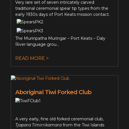
Very rare set of seven intricately carved
traditional ceremonial spear tip types from the
early 1930s days of Port Keats mission contact.
The Murinpatha Muringar – Port Keats – Daly
River language grou...
READ MORE >
Aboriginal Tiwi Forked Club
A very early, fine old forked ceremonial club,
Tjapara Timirrikamara
from the Tiwi Islands