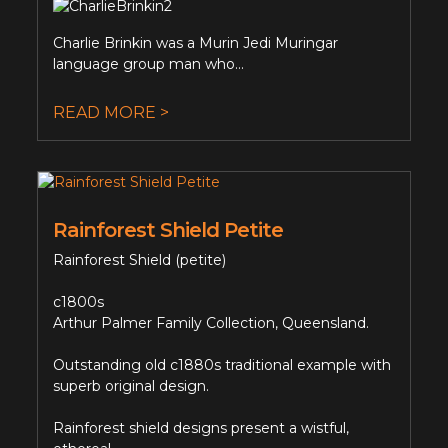
Charlie Brinkin was a Murin Jedi Muringar
language group man who...
READ MORE >
Rainforest Shield Petite
Rainforest Shield (petite)
c1800s
Arthur Palmer Family Collection, Queensland.
Outstanding old c1880s traditional example with
superb original design.
Rainforest shield designs present a wistful,