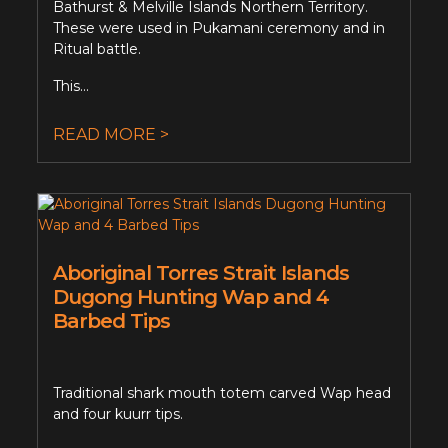
Bathurst & Melville Islands Northern Territory.
These were used in Pukamani ceremony and in
Ritual battle.
This...
READ MORE >
Aboriginal Torres Strait Islands
Dugong Hunting Wap and 4
Barbed Tips
Traditional shark mouth totem carved Wap head
and four kuurr tips.