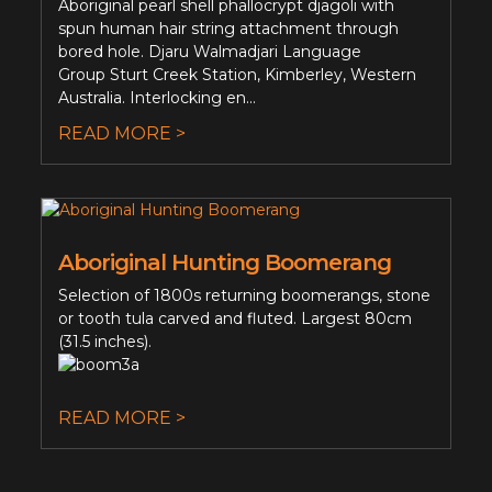
Aboriginal pearl shell phallocrypt djagoli with
spun human hair string attachment through
bored hole. Djaru Walmadjari Language
Group Sturt Creek Station, Kimberley, Western
Australia. Interlocking en...
READ MORE >
Aboriginal Hunting Boomerang
Selection of 1800s returning boomerangs, stone
or tooth tula carved and fluted. Largest 80cm
(31.5 inches).
READ MORE >