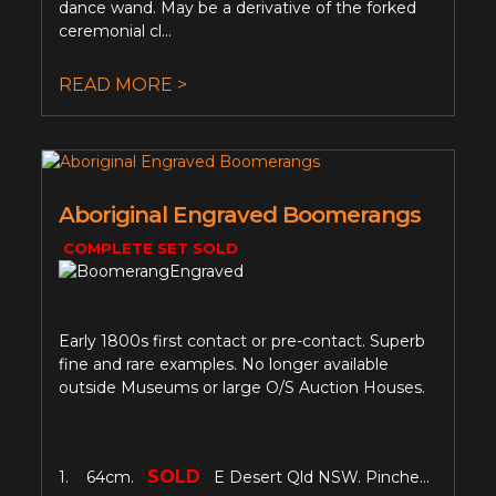
dance wand. May be a derivative of the forked
ceremonial cl...
READ MORE >
Aboriginal Engraved Boomerangs
COMPLETE SET SOLD
Early 1800s first contact or pre-contact. Superb
fine and rare examples. No longer available
outside Museums or large O/S Auction Houses.
SOLD
1. 64cm.
E Desert Qld NSW. Pinche...