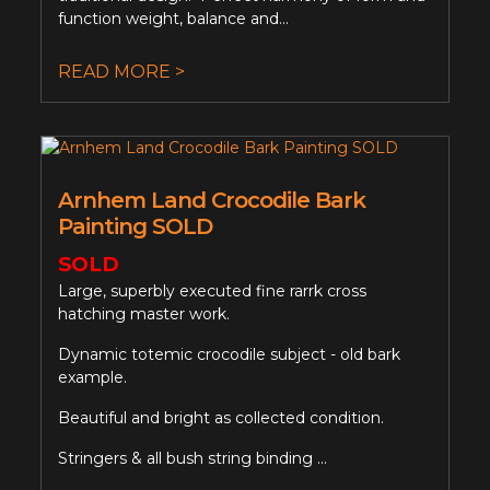
function weight, balance and...
READ MORE >
Arnhem Land Crocodile Bark
Painting SOLD
SOLD
Large, superbly executed fine rarrk cross
hatching master work.
Dynamic totemic crocodile subject - old bark
example.
Beautiful and bright as collected condition.
Stringers & all bush string binding ...