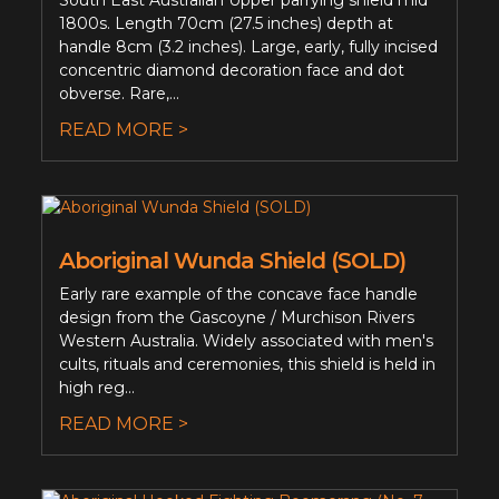
South East Australian Upper parrying shield mid
1800s. Length 70cm (27.5 inches) depth at
handle 8cm (3.2 inches). Large, early, fully incised
concentric diamond decoration face and dot
obverse. Rare,...
READ MORE >
Aboriginal Wunda Shield (SOLD)
Early rare example of the concave face handle
design from the Gascoyne / Murchison Rivers
Western Australia. Widely associated with men's
cults, rituals and ceremonies, this shield is held in
high reg...
READ MORE >