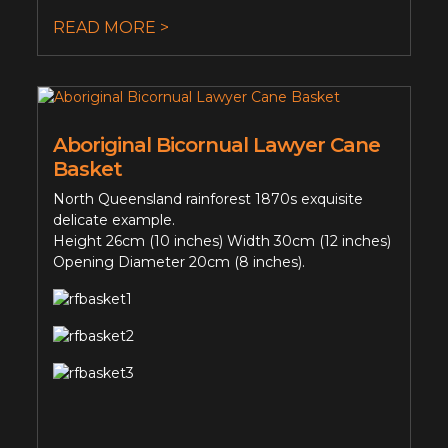
READ MORE >
Aboriginal Bicornual Lawyer Cane
Basket
North Queensland rainforest 1870s exquisite
delicate example.
Height 26cm (10 inches) Width 30cm (12 inches)
Opening Diameter 20cm (8 inches).