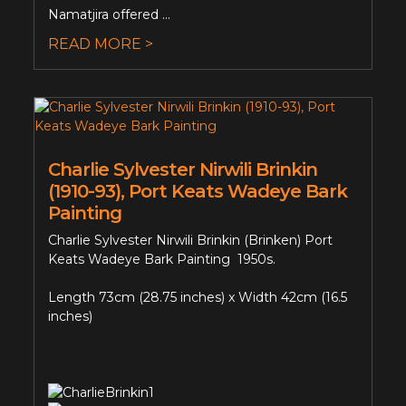
Namatjira offered ...
READ MORE >
Charlie Sylvester Nirwili Brinkin
(1910-93), Port Keats Wadeye Bark
Painting
Charlie Sylvester Nirwili Brinkin (Brinken) Port
Keats Wadeye Bark Painting 1950s.
Length 73cm (28.75 inches) x Width 42cm (16.5
inches)