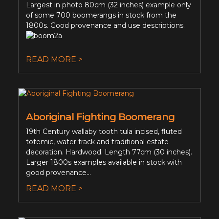
Largest in photo 80cm (32 inches) example only
of some 700 boomerangs in stock from the
1800s. Good provenance and use descriptions.
READ MORE >
Aboriginal Fighting Boomerang
19th Century wallaby tooth tula incised, fluted
totemic, water track and traditional estate
decoration. Hardwood. Length 77cm (30 inches).
Larger 1800s examples available in stock with
good provenance...
READ MORE >