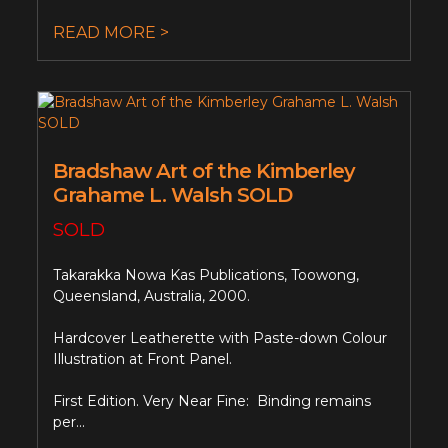
READ MORE >
Bradshaw Art of the Kimberley
Grahame L. Walsh SOLD
SOLD
Takarakka Nowa Kas Publications, Toowong,
Queensland, Australia, 2000.
Hardcover Leatherette with Paste-down Colour
Illustration at Front Panel.
First Edition. Very Near Fine: Binding remains
per...