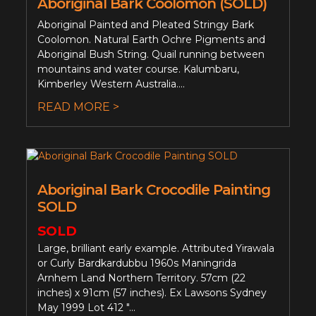
Aboriginal Bark Coolomon (SOLD)
Aboriginal Painted and Pleated Stringy Bark
Coolomon. Natural Earth Ochre Pigments and
Aboriginal Bush String. Quail running between
mountains and water course. Kalumbaru,
Kimberley Western Australia....
READ MORE >
Aboriginal Bark Crocodile Painting
SOLD
SOLD
Large, brilliant early example. Attributed Yirawala
or Curly Bardkardubbu 1960s Maningrida
Arnhem Land Northern Territory. 57cm (22
inches) x 91cm (57 inches). Ex Lawsons Sydney
May 1999 Lot 412 "...