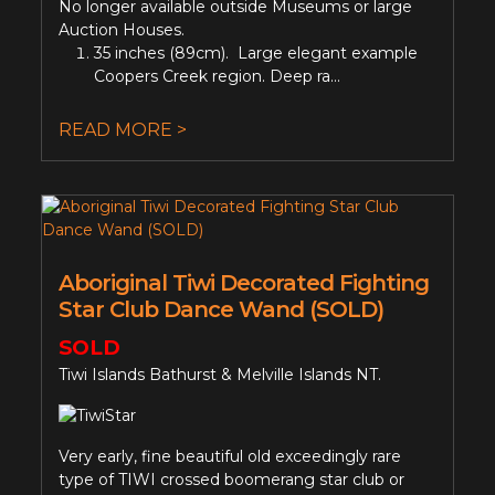
No longer available outside Museums or large
Auction Houses.
35 inches (89cm). Large elegant example
Coopers Creek region. Deep ra...
READ MORE >
Aboriginal Tiwi Decorated Fighting
Star Club Dance Wand (SOLD)
SOLD
Tiwi Islands Bathurst & Melville Islands NT.
Very early, fine beautiful old exceedingly rare
type of TIWI crossed boomerang star club or