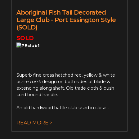
Aboriginal Fish Tail Decorated
Large Club - Port Essington Style
(SOLD)
SOLD
Superb fine cross hatched red, yellow & white
ochre
rarrk
design on both sides of blade &
extending along shaft. Old trade cloth & bush
cord bound handle.
An old hardwood battle club used in close...
READ MORE >