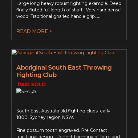
Large long heavy robust fighting example. Deep
finely fluted full length of shaft. Very hard dense
wood. Traditional gnarled handle grip. ...
READ MORE >
Aboriginal South East Throwing
Fighting Club
PAIR SOLD
South East Australia old fighting clubs early
1800. Sydney region NSW.
Fine possum tooth engraved. Pre Contact
traditional design. Perfect harmony of form and