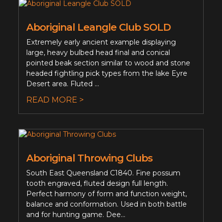
Aboriginal Leangle Club SOLD
Extremely early ancient example displaying
large, heavy bulbed head final and conical
pointed beak section similar to wood and stone
headed fightling pick types from the lake Eyre
Desert area. Fluted ...
READ MORE >
Aboriginal Throwing Clubs
South East Queensland C1840. Fine possum
tooth engraved, fluted design full length.
Perfect harmony of form and function weight,
balance and conformation. Used in both battle
and for hunting game. Dee...