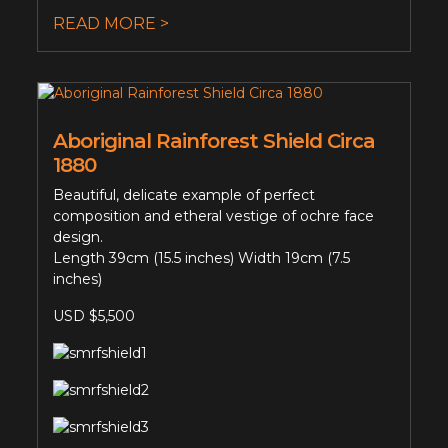
READ MORE >
Aboriginal Rainforest Shield Circa
1880
Beautiful, delicate example of perfect
composition and etheral vestige of ochre face
design.
Length 39cm (15.5 inches) Width 19cm (7.5
inches)
USD $5,500