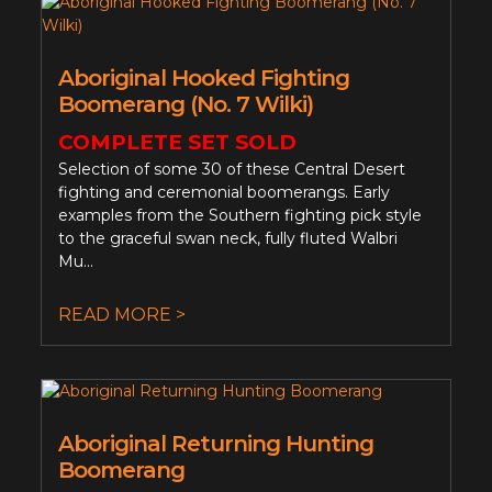
Aboriginal Hooked Fighting
Boomerang (No. 7 Wilki)
COMPLETE SET SOLD
Selection of some 30 of these Central Desert
fighting and ceremonial boomerangs. Early
examples from the Southern fighting pick style
to the graceful swan neck, fully fluted Walbri
Mu...
READ MORE >
Aboriginal Returning Hunting
Boomerang