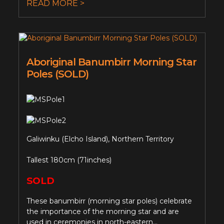
READ MORE >
Aboriginal Banumbirr Morning Star
Poles (SOLD)
Galiwinku (Elcho Island), Northern Territory
Tallest 180cm (71inches)
SOLD
These banumbirr (morning star poles) celebrate
the importance of the morning star and are
used in ceremonies in north-eastern...